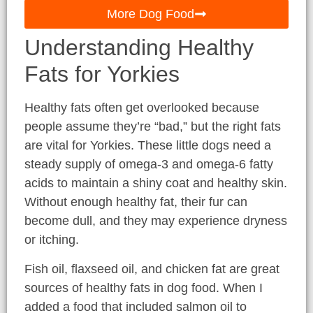
More Dog Food
Understanding Healthy
Fats for Yorkies
Healthy fats often get overlooked because
people assume they’re “bad,” but the right fats
are vital for Yorkies. These little dogs need a
steady supply of omega-3 and omega-6 fatty
acids to maintain a shiny coat and healthy skin.
Without enough healthy fat, their fur can
become dull, and they may experience dryness
or itching.
Fish oil, flaxseed oil, and chicken fat are great
sources of healthy fats in dog food. When I
added a food that included salmon oil to