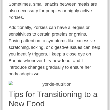
Sometimes, small snacks between meals are
also necessary for puppies or highly active
Yorkies.
Additionally, Yorkies can have allergies or
sensitivities to certain proteins or grains.
Paying attention to symptoms like excessive
scratching, licking, or digestive issues can help
you identify triggers. I keep a close eye on
Bonnie whenever I try new food, and I
introduce changes gradually to ensure her
body adapts well.
Tips for Transitioning to a
New Food