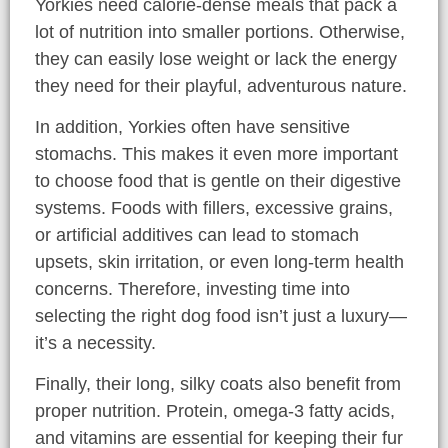
Yorkies need calorie-dense meals that pack a
lot of nutrition into smaller portions. Otherwise,
they can easily lose weight or lack the energy
they need for their playful, adventurous nature.
In addition, Yorkies often have sensitive
stomachs. This makes it even more important
to choose food that is gentle on their digestive
systems. Foods with fillers, excessive grains,
or artificial additives can lead to stomach
upsets, skin irritation, or even long-term health
concerns. Therefore, investing time into
selecting the right dog food isn’t just a luxury—
it’s a necessity.
Finally, their long, silky coats also benefit from
proper nutrition. Protein, omega-3 fatty acids,
and vitamins are essential for keeping their fur