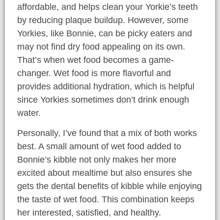
affordable, and helps clean your Yorkie’s teeth
by reducing plaque buildup. However, some
Yorkies, like Bonnie, can be picky eaters and
may not find dry food appealing on its own.
That’s when wet food becomes a game-
changer. Wet food is more flavorful and
provides additional hydration, which is helpful
since Yorkies sometimes don’t drink enough
water.
Personally, I’ve found that a mix of both works
best. A small amount of wet food added to
Bonnie’s kibble not only makes her more
excited about mealtime but also ensures she
gets the dental benefits of kibble while enjoying
the taste of wet food. This combination keeps
her interested, satisfied, and healthy.