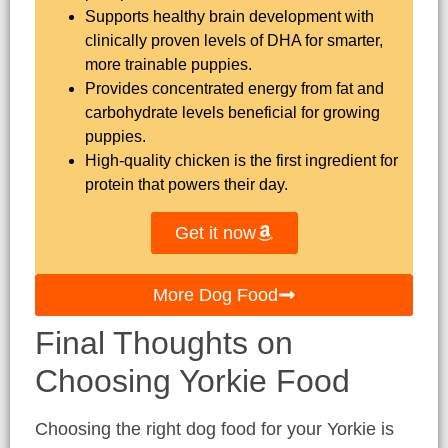
Supports healthy brain development with
clinically proven levels of DHA for smarter,
more trainable puppies.
Provides concentrated energy from fat and
carbohydrate levels beneficial for growing
puppies.
High-quality chicken is the first ingredient for
protein that powers their day.
Get it now
More Dog Food
Final Thoughts on
Choosing Yorkie Food
Choosing the right dog food for your Yorkie is