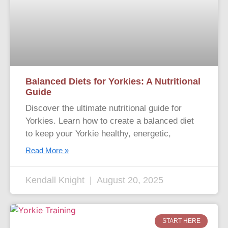
Balanced Diets for Yorkies: A Nutritional
Guide
Discover the ultimate nutritional guide for
Yorkies. Learn how to create a balanced diet
to keep your Yorkie healthy, energetic,
Read More »
Kendall Knight
August 20, 2025
START HERE