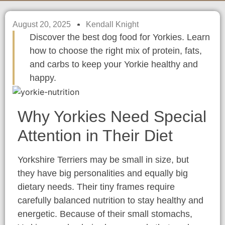
August 20, 2025
Kendall Knight
Discover the best dog food for Yorkies. Learn
how to choose the right mix of protein, fats,
and carbs to keep your Yorkie healthy and
happy.
Why Yorkies Need Special
Attention in Their Diet
Yorkshire Terriers may be small in size, but
they have big personalities and equally big
dietary needs. Their tiny frames require
carefully balanced nutrition to stay healthy and
energetic. Because of their small stomachs,