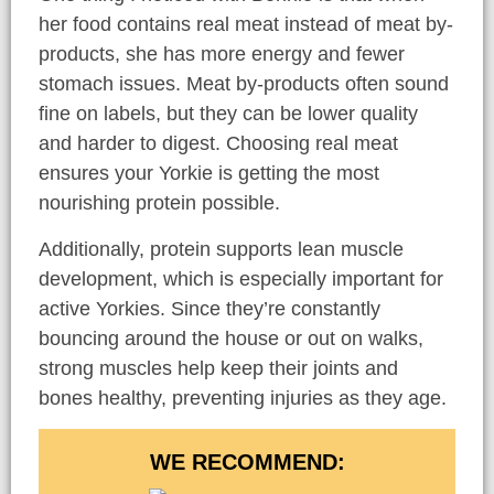
her food contains real meat instead of meat by-
products, she has more energy and fewer
stomach issues. Meat by-products often sound
fine on labels, but they can be lower quality
and harder to digest. Choosing real meat
ensures your Yorkie is getting the most
nourishing protein possible.
Additionally, protein supports lean muscle
development, which is especially important for
active Yorkies. Since they’re constantly
bouncing around the house or out on walks,
strong muscles help keep their joints and
bones healthy, preventing injuries as they age.
WE RECOMMEND: