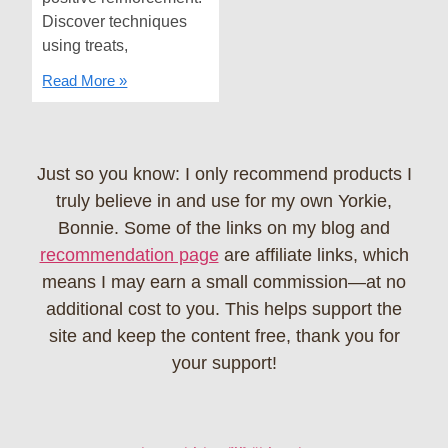
Discover techniques
using treats,
Read More »
Just so you know: I only recommend products I
truly believe in and use for my own Yorkie,
Bonnie. Some of the links on my blog and
recommendation page
are affiliate links, which
means I may earn a small commission—at no
additional cost to you. This helps support the
site and keep the content free, thank you for
your support!