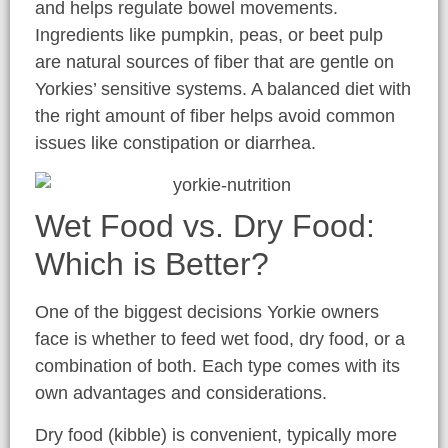
and helps regulate bowel movements.
Ingredients like pumpkin, peas, or beet pulp
are natural sources of fiber that are gentle on
Yorkies’ sensitive systems. A balanced diet with
the right amount of fiber helps avoid common
issues like constipation or diarrhea.
Wet Food vs. Dry Food:
Which is Better?
One of the biggest decisions Yorkie owners
face is whether to feed wet food, dry food, or a
combination of both. Each type comes with its
own advantages and considerations.
Dry food (kibble) is convenient, typically more