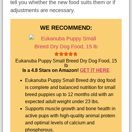
tell you whether the new food suits them or if
adjustments are necessary.
WE RECOMMEND:
Eukanuba Puppy Small Breed Dry Dog Food, 15
lb
Is a 4.8 Stars on Amazon!
GET IT HERE
Eukanuba Puppy Small Breed dry dog food
is complete and balanced nutrition for small
breed puppies up to 12 months old with an
expected adult weight under 23 lbs.
Supports muscle growth and bone health in
active pups with high-quality animal protein
and optimal levels of calcium and
phosphorous.