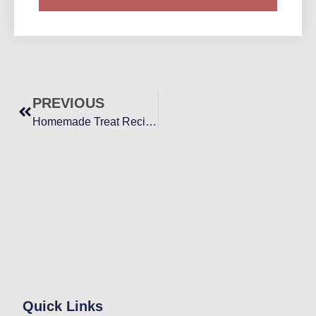
PREVIOUS
Homemade Treat Recipes for Healthier Yorkies
Quick Links