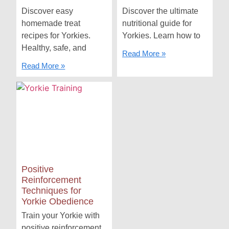
Discover easy
Discover the ultimate
homemade treat
nutritional guide for
recipes for Yorkies.
Yorkies. Learn how to
Healthy, safe, and
Read More »
Read More »
Positive
Reinforcement
Techniques for
Yorkie Obedience
Train your Yorkie with
positive reinforcement.