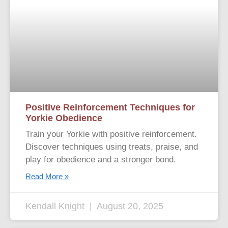
Positive Reinforcement Techniques for
Yorkie Obedience
Train your Yorkie with positive reinforcement.
Discover techniques using treats, praise, and
play for obedience and a stronger bond.
Read More »
Kendall Knight
August 20, 2025