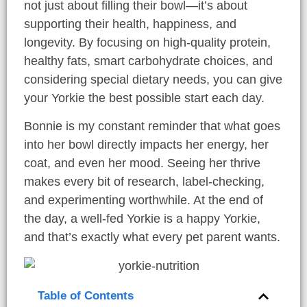
not just about filling their bowl—it’s about
supporting their health, happiness, and
longevity. By focusing on high-quality protein,
healthy fats, smart carbohydrate choices, and
considering special dietary needs, you can give
your Yorkie the best possible start each day.
Bonnie is my constant reminder that what goes
into her bowl directly impacts her energy, her
coat, and even her mood. Seeing her thrive
makes every bit of research, label-checking,
and experimenting worthwhile. At the end of
the day, a well-fed Yorkie is a happy Yorkie,
and that’s exactly what every pet parent wants.
Table of Contents