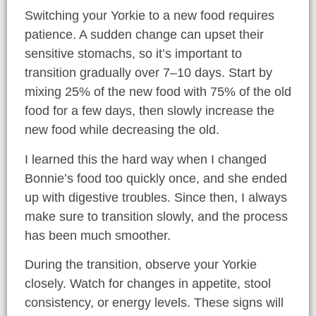
Switching your Yorkie to a new food requires
patience. A sudden change can upset their
sensitive stomachs, so it’s important to
transition gradually over 7–10 days. Start by
mixing 25% of the new food with 75% of the old
food for a few days, then slowly increase the
new food while decreasing the old.
I learned this the hard way when I changed
Bonnie’s food too quickly once, and she ended
up with digestive troubles. Since then, I always
make sure to transition slowly, and the process
has been much smoother.
During the transition, observe your Yorkie
closely. Watch for changes in appetite, stool
consistency, or energy levels. These signs will