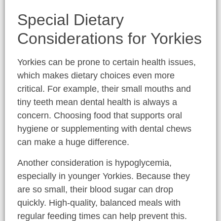
Special Dietary
Considerations for Yorkies
Yorkies can be prone to certain health issues,
which makes dietary choices even more
critical. For example, their small mouths and
tiny teeth mean dental health is always a
concern. Choosing food that supports oral
hygiene or supplementing with dental chews
can make a huge difference.
Another consideration is hypoglycemia,
especially in younger Yorkies. Because they
are so small, their blood sugar can drop
quickly. High-quality, balanced meals with
regular feeding times can help prevent this.