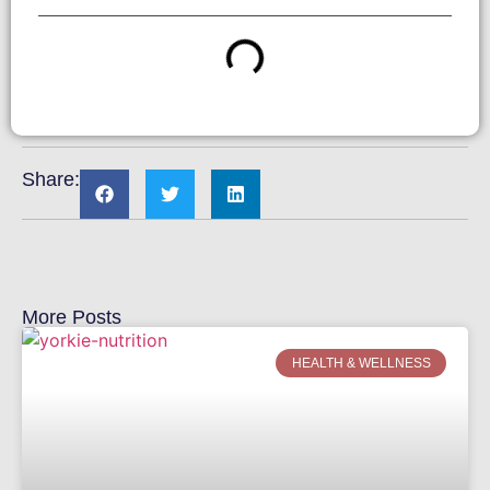
Share:
More Posts
HEALTH & WELLNESS