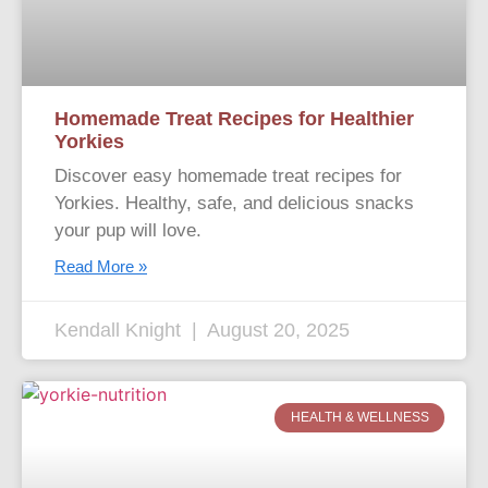
Homemade Treat Recipes for Healthier
Yorkies
Discover easy homemade treat recipes for
Yorkies. Healthy, safe, and delicious snacks
your pup will love.
Read More »
Kendall Knight
August 20, 2025
HEALTH & WELLNESS