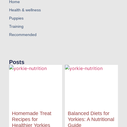
Home
Health & wellness
Puppies
Training
Recommended
Posts
Homemade Treat
Balanced Diets for
Recipes for
Yorkies: A Nutritional
Healthier Yorkies
Guide