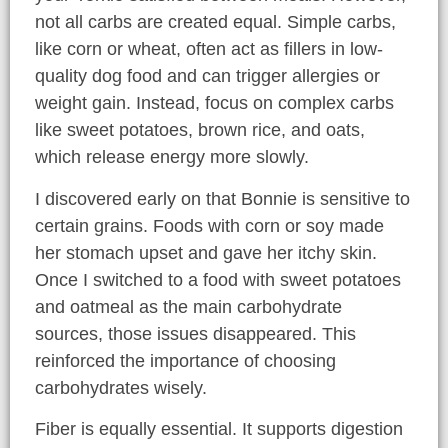
not all carbs are created equal. Simple carbs,
like corn or wheat, often act as fillers in low-
quality dog food and can trigger allergies or
weight gain. Instead, focus on complex carbs
like sweet potatoes, brown rice, and oats,
which release energy more slowly.
I discovered early on that Bonnie is sensitive to
certain grains. Foods with corn or soy made
her stomach upset and gave her itchy skin.
Once I switched to a food with sweet potatoes
and oatmeal as the main carbohydrate
sources, those issues disappeared. This
reinforced the importance of choosing
carbohydrates wisely.
Fiber is equally essential. It supports digestion