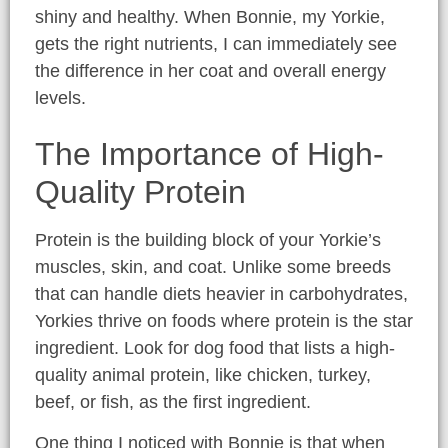
shiny and healthy. When Bonnie, my Yorkie,
gets the right nutrients, I can immediately see
the difference in her coat and overall energy
levels.
The Importance of High-
Quality Protein
Protein is the building block of your Yorkie’s
muscles, skin, and coat. Unlike some breeds
that can handle diets heavier in carbohydrates,
Yorkies thrive on foods where protein is the star
ingredient. Look for dog food that lists a high-
quality animal protein, like chicken, turkey,
beef, or fish, as the first ingredient.
One thing I noticed with Bonnie is that when