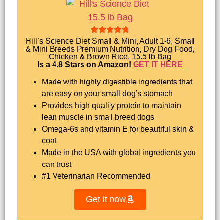
Hill’s Science Diet Small & Mini, Adult 1-6, Small
& Mini Breeds Premium Nutrition, Dry Dog Food,
Chicken & Brown Rice, 15.5 lb Bag
Is a 4.8 Stars on Amazon!
GET IT HERE
Made with highly digestible ingredients that
are easy on your small dog’s stomach
Provides high quality protein to maintain
lean muscle in small breed dogs
Omega-6s and vitamin E for beautiful skin &
coat
Made in the USA with global ingredients you
can trust
#1 Veterinarian Recommended
Get it now