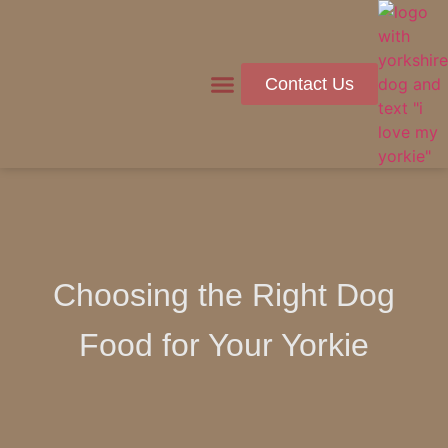
Contact Us
Health & Wellness
Choosing the Right Dog
Food for Your Yorkie