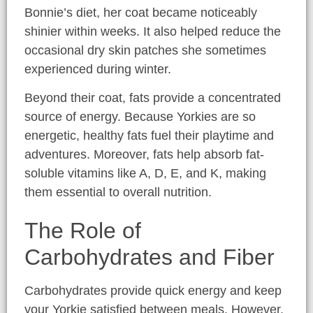
Bonnie’s diet, her coat became noticeably
shinier within weeks. It also helped reduce the
occasional dry skin patches she sometimes
experienced during winter.
Beyond their coat, fats provide a concentrated
source of energy. Because Yorkies are so
energetic, healthy fats fuel their playtime and
adventures. Moreover, fats help absorb fat-
soluble vitamins like A, D, E, and K, making
them essential to overall nutrition.
The Role of
Carbohydrates and Fiber
Carbohydrates provide quick energy and keep
your Yorkie satisfied between meals. However,