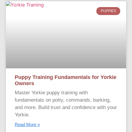
PUPPIES
Puppy Training Fundamentals for Yorkie
Owners
Master Yorkie puppy training with
fundamentals on potty, commands, barking,
and more. Build trust and confidence with your
Yorkie.
Read More »