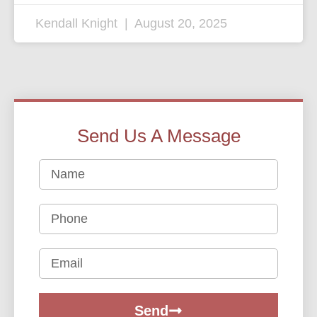
Kendall Knight
August 20, 2025
Send Us A Message
Send