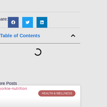
are:
Table of Contents
re Posts
HEALTH & WELLNESS