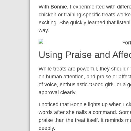
With Bonnie, I experimented with differe
chicken or training-specific treats worke
exciting. She quickly learned that lis
way.
Using Praise and Affe
While treats are powerful, they shouldn’
on human attention, and praise or affec
of voice, enthusiastic “Good girl!” or 
approval clearly.
I noticed that Bonnie lights up when I 
words after she nails a command. Some
praise than the treat itself. It reminds 
deeply.