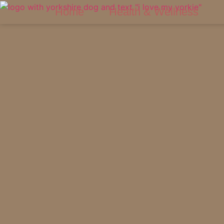
Home
Health & Wellness