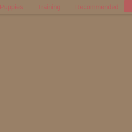
Puppies
Training
Recommended