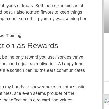
nt types of treats. Soft, pea-sized pieces of
d best. I also rotated flavors to keep things
tening meant something yummy was coming her
ction as Rewards
t be the only reward you use. Yorkies thrive
tion can be just as motivating. A happy tone
a gentle scratch behind the ears communicates
clap my hands or shower her with enthusiastic
times, she even seems prouder of the
me that affection is a reward she values