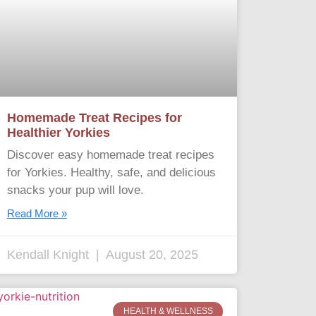
Homemade Treat Recipes for
Healthier Yorkies
Discover easy homemade treat recipes
for Yorkies. Healthy, safe, and delicious
snacks your pup will love.
Read More »
Kendall Knight
August 20, 2025
HEALTH & WELLNESS