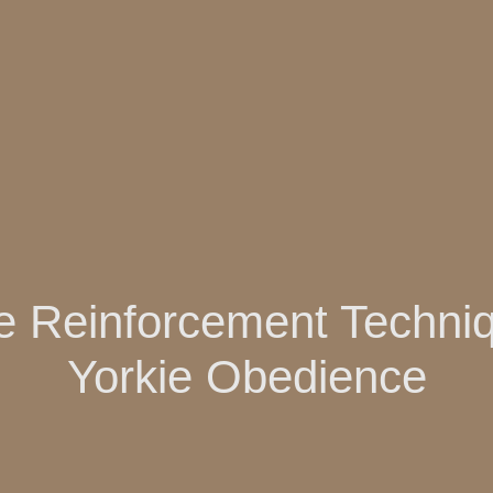
ve Reinforcement Techniq
Yorkie Obedience