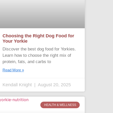
Choosing the Right Dog Food for
Your Yorkie
Discover the best dog food for Yorkies.
Learn how to choose the right mix of
protein, fats, and carbs to
Read More »
Kendall Knight
August 20, 2025
HEALTH & WELLNESS