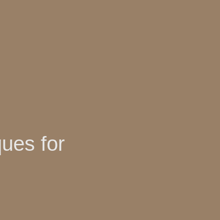
ues for