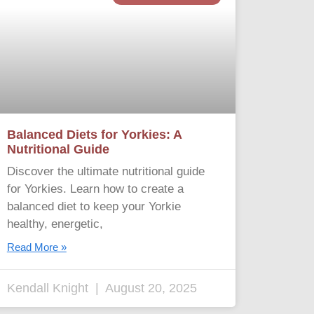
Balanced Diets for Yorkies: A
Nutritional Guide
Discover the ultimate nutritional guide
for Yorkies. Learn how to create a
balanced diet to keep your Yorkie
healthy, energetic,
Read More »
Kendall Knight
August 20, 2025