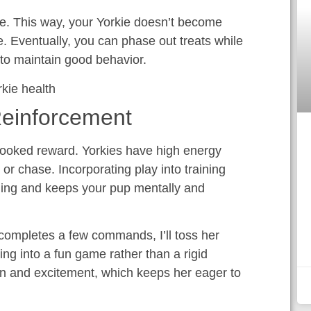
ce. This way, your Yorkie doesn’t become
. Eventually, you can phase out treats while
 to maintain good behavior.
Reinforcement
rlooked reward. Yorkies have high energy
, or chase. Incorporating play into training
ng and keeps your pup mentally and
 completes a few commands, I’ll toss her
ning into a fun game rather than a rigid
fun and excitement, which keeps her eager to