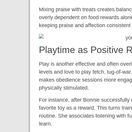
Mixing praise with treats creates balan
overly dependent on food rewards alone
keeping praise and affection consistent
Playtime as Positive 
Play is another effective and often ove
levels and love to play fetch, tug-of-war
makes obedience sessions more engagi
physically stimulated.
For instance, after Bonnie successfully
favorite toy as a reward. This turns trai
routine. She associates listening with 
learn.