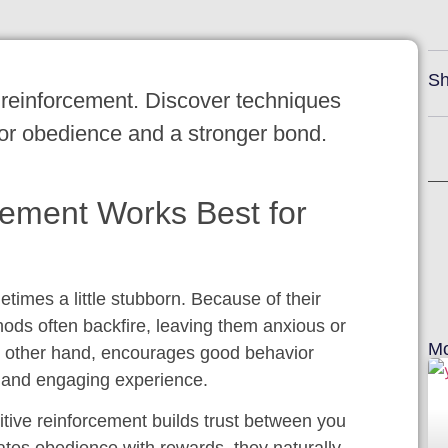
Sh
e reinforcement. Discover techniques
 for obedience and a stronger bond.
cement Works Best for
metimes a little stubborn. Because of their
hods often backfire, leaving them anxious or
Mo
he other hand, encourages good behavior
n and engaging experience.
ive reinforcement builds trust between you