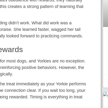
tes obedience with rewards, they naturally
his creates a strong pattern of learning that
lding didn’t work. What did work was a
f praise. She learned faster, wagged her tail
ally looked forward to practicing commands.
Rewards
 for most dogs, and Yorkies are no exception.
 reinforcing positive behaviors. However, the
gically.
the treat immediately as your Yorkie performs
e connection clear. If you wait too long, your
ing rewarded. Timing is everything in treat