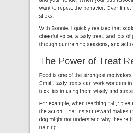
and your Yorkie. When your pup associa
want to repeat the behavior. Over time, t
sticks.
With Bonnie, I quickly realized that sco
cheerful voice, a tasty treat, and lots o
through our training sessions, and actu
The Power of Treat 
Food is one of the strongest motivators
Small, tasty treats can work wonders in
trick lies in using them wisely and strate
For example, when teaching “Sit,” give 
the action. That instant reward makes th
dog might not understand why they’re be
training.