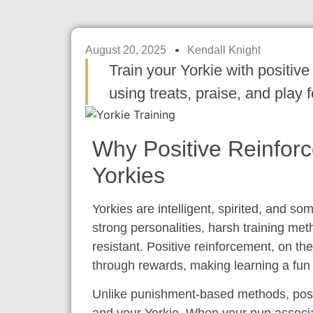
August 20, 2025
Kendall Knight
Train your Yorkie with positiv
using treats, praise, and play
Why Positive Reinfor
Yorkies
Yorkies are intelligent, spirited, and so
strong personalities, harsh training met
resistant. Positive reinforcement, on t
through rewards, making learning a fu
Unlike punishment-based methods, posit